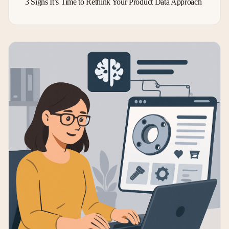
3 Signs It’s Time to Rethink Your Product Data Approach