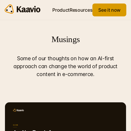
Product
Resources
See it now
Musings
Some of our thoughts on how an AI-first
approach can change the world of product
content in e-commerce.