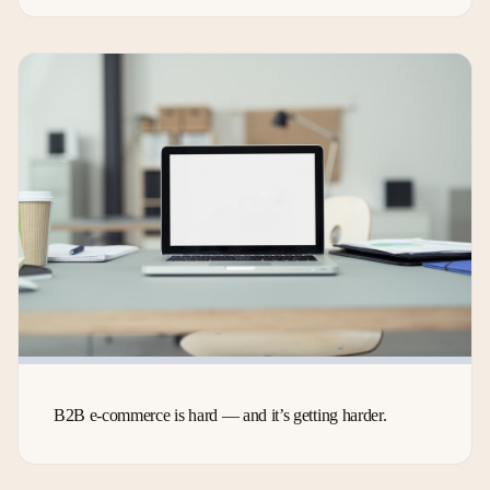
B2B e-commerce is hard — and it’s getting harder.