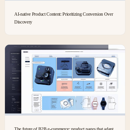
AI-native Product Content: Prioritizing Conversion Over
Discovery
The future of B2B e-commerce: product pages that adapt