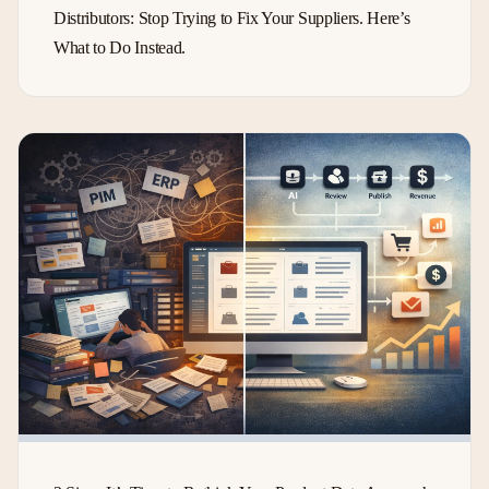
Distributors: Stop Trying to Fix Your Suppliers. Here’s
What to Do Instead.