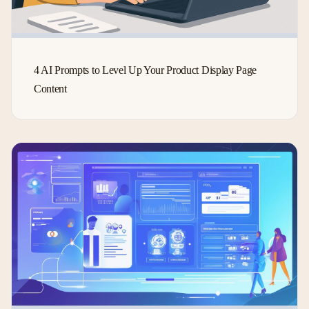
4 AI Prompts to Level Up Your Product Display Page
Content