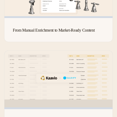
From Manual Enrichment to Market-Ready Content