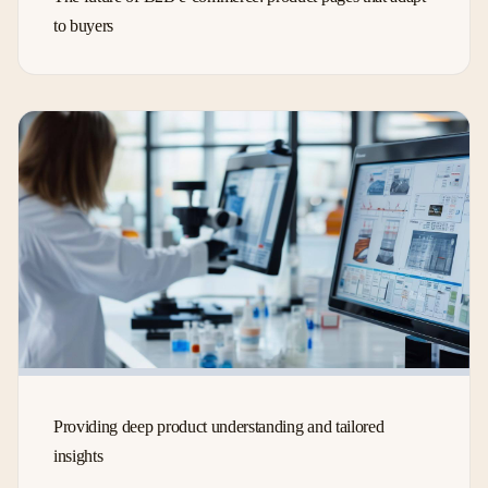
to buyers
Providing deep product understanding and tailored
insights