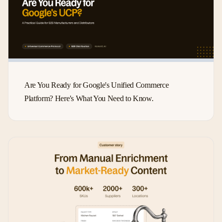
Are You Ready for Google's Unified Commerce
Platform? Here's What You Need to Know.